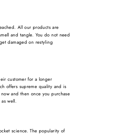
ached. All our products are
 smell and tangle. You do not need
t get damaged on restyling
eir customer for a longer
ch offers supreme quality and is
ct now and then once you purchase
as well.
ocket science. The popularity of