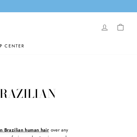
LOG IN
CAR
P CENTER
BRAZILIAN
in Brazilian human hair
over any