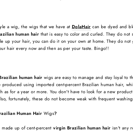
style a wig, the wigs that we have at
DolaHair
can be dyed and ble
razilian human hair
that is easy to color and curled. They do not
style up your hair, you can do it on your own at home. They do no
our hair every now and then as per your taste. Bingo!!
Brazilian human hair
wigs are easy to manage and stay loyal to th
re produced using imported cent-percent Brazilian human hair, whi
uch as for a year or more. You don't have to look for a new produ
lso, fortunately, these do not become weak with frequent washing 
razilian Human Hair
Wigs
?
ns made up of cent-percent
virgin Brazilian human hair
isn't any r