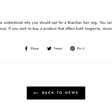
e understood why you should opt for a Brazilian hair wig. You ca
nce. If you wish to buy a product that offers both longevity, stun
Share
Tweet
Pin
Share
Tweet
Pin it
on
on
on
Facebook
Twitter
Pinterest
BACK TO NEWS