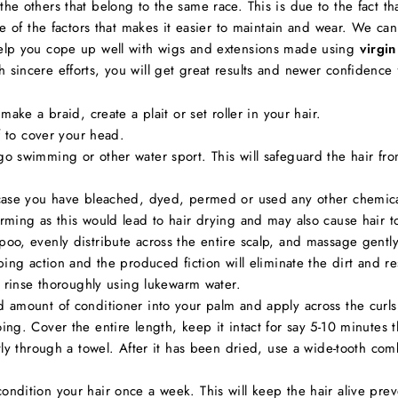
the others that belong to the same race. This is due to the fact tha
 one of the factors that makes it easier to maintain and wear. We ca
 help you cope up well with wigs and extensions made using
virgin
 sincere efforts, you will get great results and newer confidence f
ake a braid, create a plait or set roller in your hair.
f to cover your head.
 swimming or other water sport. This will safeguard the hair from
case you have bleached, dyed, permed or used any other chemica
ming as this would lead to hair drying and may also cause hair t
o, evenly distribute across the entire scalp, and massage gently 
bing action and the produced fiction will eliminate the dirt and
, rinse thoroughly using lukewarm water.
amount of conditioner into your palm and apply across the curls a
ng. Cover the entire length, keep it intact for say 5-10 minutes
tly through a towel. After it has been dried, use a wide-tooth com
dition your hair once a week. This will keep the hair alive preve