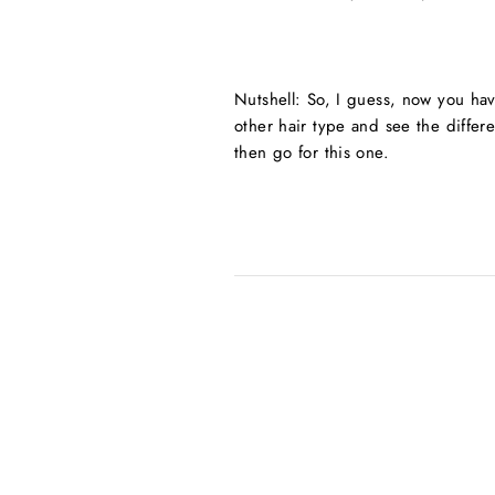
Nutshell: So, I guess, now you hav
other hair type and see the differe
then go for this one.