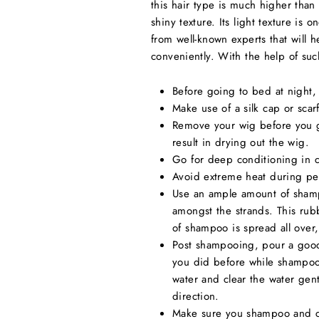
this hair type is much higher than 
shiny texture. Its light texture is
from well-known experts that will
conveniently. With the help of such
Before going to bed at night, m
Make use of a silk cap or scar
Remove your wig before you go
result in drying out the wig.
Go for deep conditioning in 
Avoid extreme heat during per
Use an ample amount of shampo
amongst the strands. This rub
of shampoo is spread all over
Post shampooing, pour a good 
you did before while shampooi
water and clear the water gen
direction.
Make sure you shampoo and con