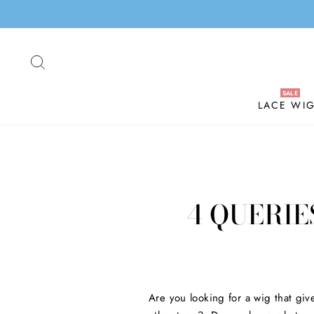
Skip
to
content
SEARCH
LACE WI
4 QUERIE
Are you looking for a wig that giv