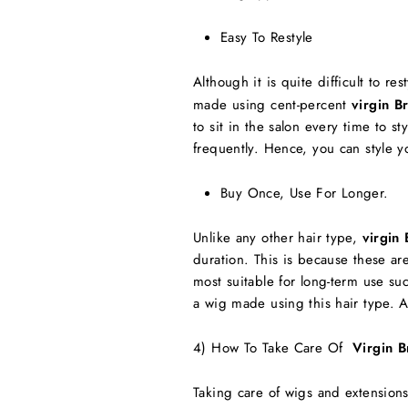
Easy To Restyle
Although it is quite difficult to re
made using cent-percent
virgin B
to sit in the salon every time to 
frequently. Hence, you can style y
Buy Once, Use For Longer.
Unlike any other hair type,
virgin 
duration. This is because these a
most suitable for long-term use s
a wig made using this hair type. A
4) How To Take Care Of
Virgin B
Taking care of wigs and extensio