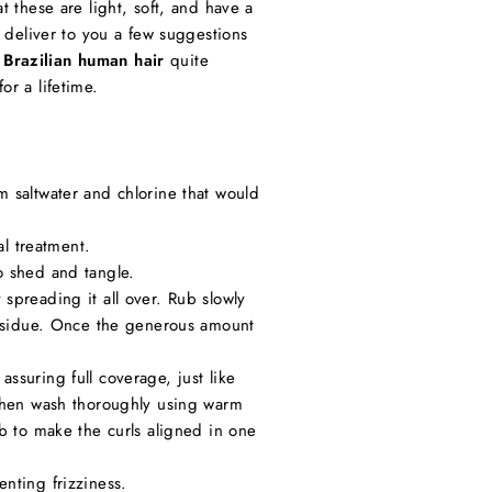
t these are light, soft, and have a
n deliver to you a few suggestions
 Brazilian human hair
quite
or a lifetime.
 saltwater and chlorine that would
l treatment.
o shed and tangle.
spreading it all over. Rub slowly
 residue. Once the generous amount
ssuring full coverage, just like
 then wash thoroughly using warm
b to make the curls aligned in one
nting frizziness.