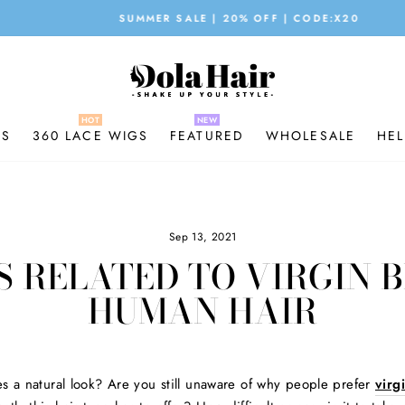
SUMMER SALE | 20% OFF | CODE:X20
Pause
slideshow
GS
360 LACE WIGS
FEATURED
WHOLESALE
HEL
Sep 13, 2021
S RELATED TO VIRGIN 
HUMAN HAIR
es a natural look? Are you still unaware of why people prefer
virg