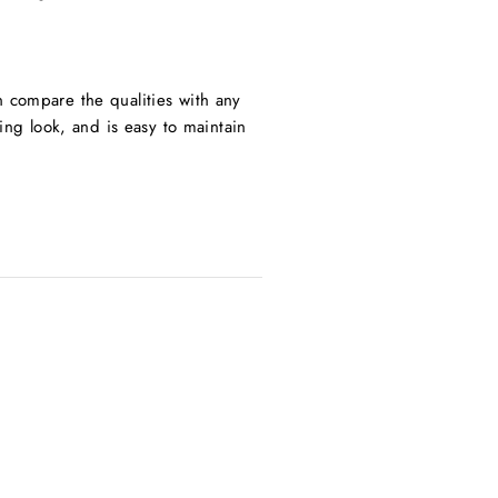
n compare the qualities with any
ning look, and is easy to maintain