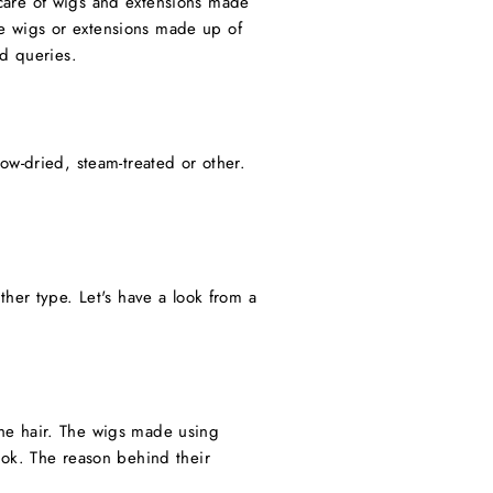
e care of wigs and extensions made
the wigs or extensions made up of
ed queries.
ow-dried, steam-treated or other.
her type. Let's have a look from a
 the hair. The wigs made using
ook. The reason behind their