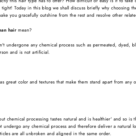
ly this hair type has to offer? How difficult or easy is it to tak
n tight! Today in this blog we shall discuss briefly why choosing 
ke you gracefully outshine from the rest and resolve other relat
man hair
mean?
asn't undergone any chemical process such as permeated, dyed, bl
son and is not artificial.
as great color and textures that make them stand apart from any ot
out chemical processing tastes natural and is healthier' and so is
t undergo any chemical process and therefore deliver a natural l
ticles are all unbroken and aligned in the same order.