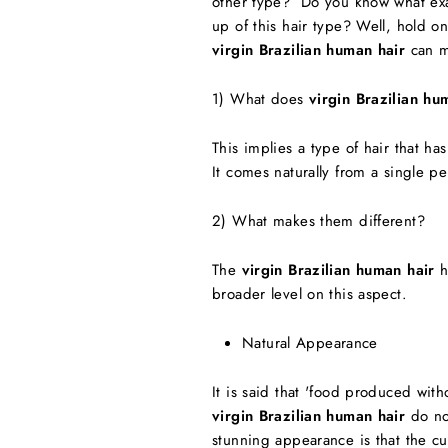
other type? Do you know what exact
up of this hair type? Well, hold o
virgin Brazilian human hair
can ma
1) What does
virgin Brazilian hu
This implies a type of hair that h
It comes naturally from a single per
2) What makes them different?
The
virgin Brazilian human hair
h
broader level on this aspect.
Natural Appearance
It is said that 'food produced with
virgin Brazilian human hair
do no
stunning appearance is that the cu