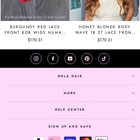
BURGUNDY RED LACE
HONEY BLONDE BODY
FRONT BOB WIGS HUMAN
WAVE 1B 27 LACE FRONT
HAIR RED HIGHLIGHT
BRAZILIAN WIG PRE
$170.31
$170.31
WIGS FOR BLACK
PLUCKED
WOMEN,
Instagram
Facebook
YouTube
Pinterest
TikTok
DOLA HAIR
MORE
HELP CENTER
SIGN UP AND SAVE