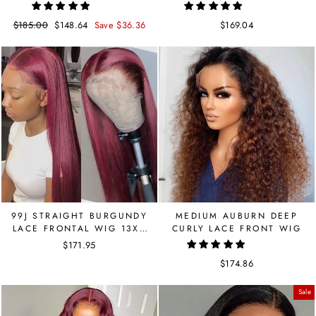
LACE FRONT
Regular
$185.00
Sale
$148.64
Save $36.36
$169.04
price
price
99J STRAIGHT BURGUNDY
MEDIUM AUBURN DEEP
LACE FRONTAL WIG 13X4
CURLY LACE FRONT WIG
BRAZILIAN HAIR 150
$171.95
DENSITY
$174.86
Sale