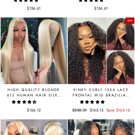
HUMAN HAIR
PLUCKED
$156.61
$156.61
Sale
HIGH QUALITY BLONDE
KINKY CURLY 13X4 LACE
613 HUMAN HAIR SILKY
FRONTAL WIG BRAZILIAN
STRAIGHT LACE FRONT
LACE WIG DOLA HAIR
WIG
$166.12
Regular
$330.31
Sale
$165.15
Save $165.16
price
price