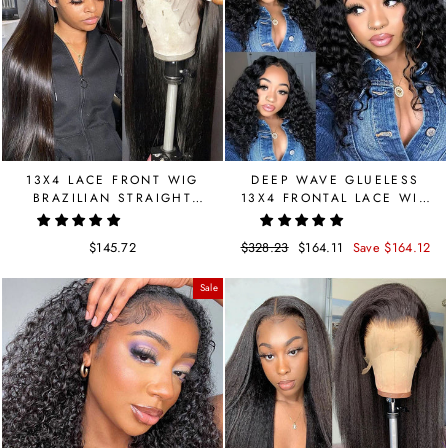
13X4 LACE FRONT WIG
DEEP WAVE GLUELESS
BRAZILIAN STRAIGHT
13X4 FRONTAL LACE WIG
HUMAN HAIR WIG
| LIMITED SALE
$145.72
Regular
$328.23
Sale
$164.11
Save $164.12
price
price
Sale