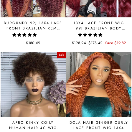
BURGUNDY 99J 13X4 LACE
13X4 LACE FRONT WIG
FRONT BRAZILIAN REMY
99J BRAZILIAN BODY
HUMANR HAIR LACE WIG
WAVE WIG 150 DENSITY
150 DENSITY
$180.69
Regular
$198.24
Sale
$178.42
Save $19.82
price
price
Sale
AFRO KINKY COILY
DOLA HAIR GINGER CURLY
HUMAN HAIR 4C WIG
LACE FRONT WIG 13X4