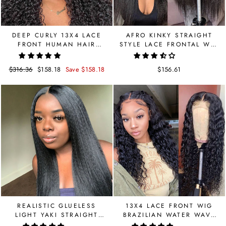
DEEP CURLY 13X4 LACE
AFRO KINKY STRAIGHT
FRONT HUMAN HAIR
STYLE LACE FRONTAL WIG
BRAZILIAN WIG
13X4 BRAZILIAN
Regular
$316.36
Sale
$158.18
Save $158.18
$156.61
price
price
REALISTIC GLUELESS
13X4 LACE FRONT WIG
LIGHT YAKI STRAIGHT
BRAZILIAN WATER WAVE
LACE FRONTAL WIG
HUMAN HAIR WIGS PRE