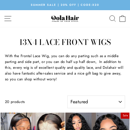
Skip
SUMMER SALE | 20% OFF | CODE:X20
to
Pause
content
SITE NAVIGATION
SEAR
C
slideshow
13X4 LACE FRONT WIGS
With the Frontal Lace Wig, you can do any parting such as a middle
parting and side part, or you can do half up half down, In addition to
this, every wig is of excellent quality and quality lace, and Dolahair will
also have fantastic after-sales service and a nice gift bag to give away,
so you can shop without worry!
SORT
20 products
Sale