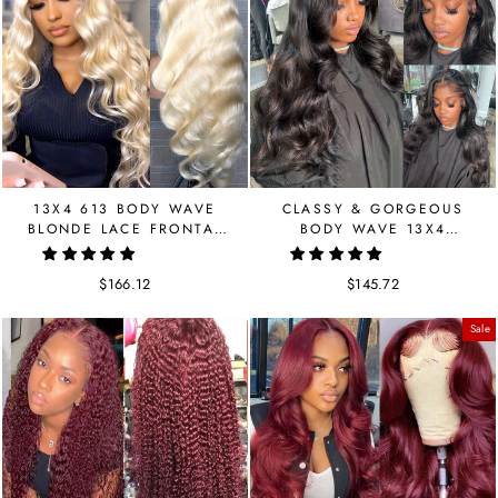
13X4 613 BODY WAVE
CLASSY & GORGEOUS
BLONDE LACE FRONTAL
BODY WAVE 13X4
HUMAN HAIR WIG
FRONTAL LACE WIG
$166.12
$145.72
Sale