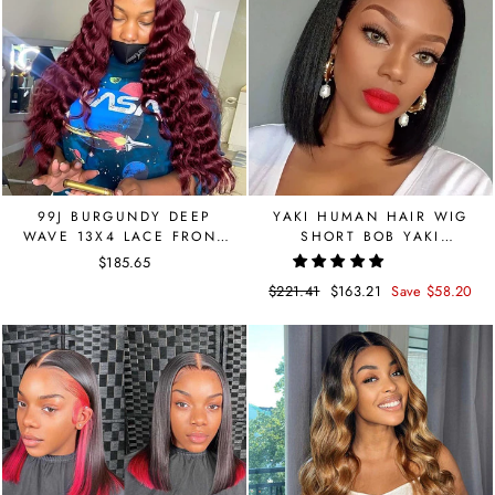
99J BURGUNDY DEEP
YAKI HUMAN HAIR WIG
WAVE 13X4 LACE FRONT
SHORT BOB YAKI
WIG
STRAIGHT 13X4 LACE
$185.65
FRONT HUMAN HAIR
Regular
$221.41
Sale
$163.21
Save $58.20
WIGS
price
price