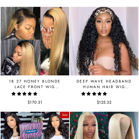
price
price
price
price
1B 27 HONEY BLONDE
DEEP WAVE HEADBAND
LACE FRONT WIG
HUMAN HAIR WIG
STRAIGHT BRAZILIAN
BRAZILIAN WIG GET FREE
HUMAN HAIR 150
HEADBAND
$170.31
$125.32
DENSITY
Sale