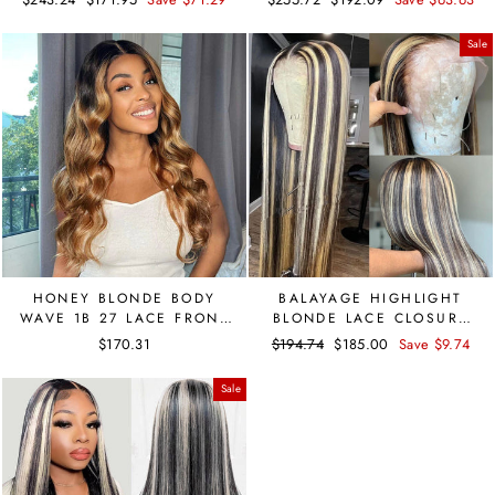
DOME CAP WIG
price
price
price
price
Sale
HONEY BLONDE BODY
BALAYAGE HIGHLIGHT
WAVE 1B 27 LACE FRONT
BLONDE LACE CLOSURE
BRAZILIAN WIG PRE
HUMAN HAIR WIG 4X4
$170.31
Regular
$194.74
Sale
$185.00
Save $9.74
PLUCKED
WIG
price
price
Sale