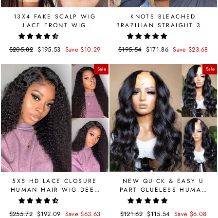
13X4 FAKE SCALP WIG
KNOTS BLEACHED
LACE FRONT WIG
BRAZILIAN STRAIGHT 360
STRAIGHT BRAZILIAN
LACE FRONTAL WIG
HUMAN HAIR
Regular
$205.82
Sale
$195.53
Save $10.29
Regular
$195.54
Sale
$171.86
Save $23.68
price
price
price
price
Sale
Sale
5X5 HD LACE CLOSURE
NEW QUICK & EASY U
HUMAN HAIR WIG DEEP
PART GLUELESS HUMAN
CURLY PRE BLEACHED
HAIR WIG BODY WAVE
180 DENSITY
Regular
$255.72
Sale
$192.09
Save $63.63
Regular
$121.62
Sale
$115.54
Save $6.08