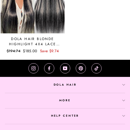
DOLA HAIR BLONDE
HIGHLIGHT 4X4 LACE
CLOSURE WIG STRAIGHT
Regular
$194.74
Sale
$185.00
Save $9.74
price
price
Instagram
Facebook
YouTube
Pinterest
TikTok
DOLA HAIR
MORE
HELP CENTER