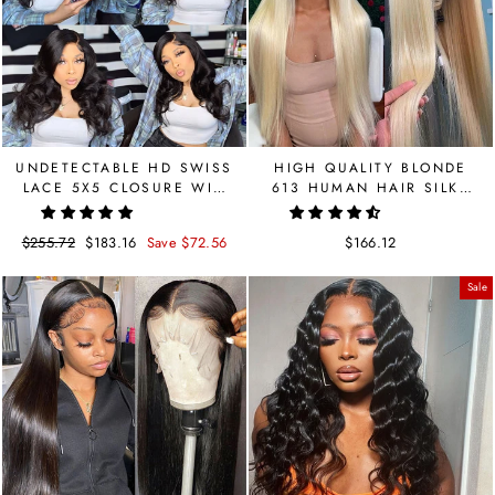
UNDETECTABLE HD SWISS
HIGH QUALITY BLONDE
LACE 5X5 CLOSURE WIG
613 HUMAN HAIR SILKY
BODY WAVE BRAZILIAN
STRAIGHT LACE FRONT
WIG
Regular
$255.72
Sale
$183.16
Save $72.56
$166.12
price
price
Sale