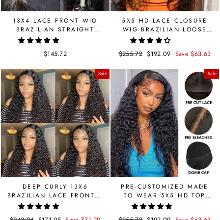
13X4 LACE FRONT WIG
5X5 HD LACE CLOSURE
BRAZILIAN STRAIGHT
WIG BRAZILIAN LOOSE
HUMAN HAIR WIG
DEEP WAVE HUMAN WIG
$145.72
Regular
$255.72
Sale
$192.09
Save $63.63
price
price
Sale
Sale
DEEP CURLY 13X6
PRE-CUSTOMIZED MADE
BRAZILIAN LACE FRONTAL
TO WEAR 5X5 HD TOP
HUMAN HAIR LACE WIG
SWISS LACE CLOSURE
CURLY WIG PRE CUT LACE
Regular
$243.24
Sale
$171.95
Save $71.29
Regular
$255.72
Sale
$192.09
Save $63.63