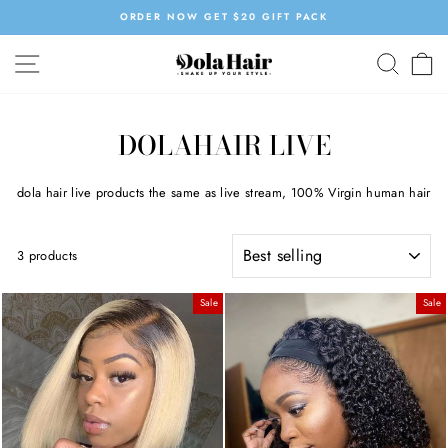
Skip
OW GET $20 GIFT PACK
SUMMER SALE | 
to
Pause
content
SITE NAVIGATION
SEAR
C
slideshow
DOLAHAIR LIVE
dola hair live products the same as live stream, 100% Virgin human hair
SORT
3 products
Sale
Sale