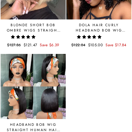
BLONDE SHORT BOB
DOLA HAIR CURLY
OMBRE WIGS STRAIGHT
HEADBAND BOB WIG
1B 613 COLORED 4X4
BRAZILIAN HUMAN HAIR
LACE CLOSURE WIG
Regular
$127.86
Sale
$121.47
Save $6.39
Regular
$122.84
Sale
$105.00
Save $17.84
price
price
price
price
HEADBAND BOB WIG
STRAIGHT HUMAN HAIR