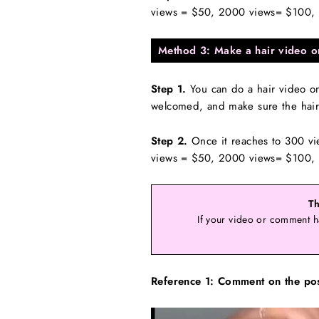
views = $50, 2000 views= $100, o
Method 3: Make a hair video o
Step 1.
You can do a hair video on 
welcomed, and make sure the hair 
Step 2.
Once it reaches to 300 vi
views = $50, 2000 views= $100, o
Th
If your video or comment h
Reference 1: Comment on the po