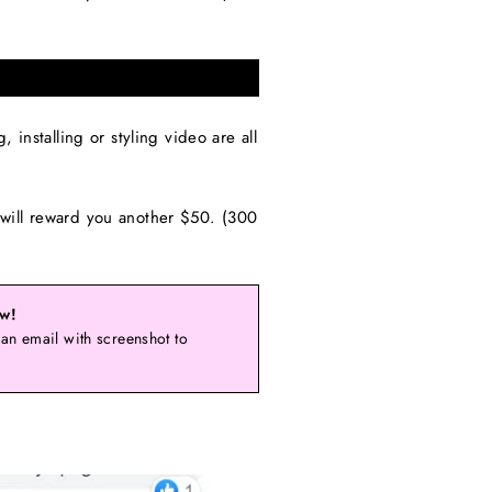
installing or styling video are all
will reward you another $50. (300
ow!
an email with screenshot to