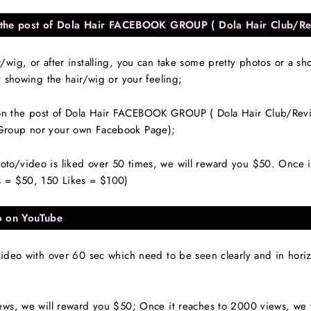
the post of Dola Hair FACEBOOK GROUP ( Dola Hair Club/Re
wig, or after installing, you can take some pretty photos or a sh
t showing the hair/wig or your feeling;
 the post of Dola Hair FACEBOOK GROUP ( Dola Hair Club/Review
Group nor your own Facebook Page);
/video is liked over 50 times, we will reward you $50. Once it 
s = $50, 150 Likes = $100)
o on YouTube
ideo with over 60 sec which need to be seen clearly and in horizo
ews, we will reward you $50; Once it reaches to 2000 views, we 