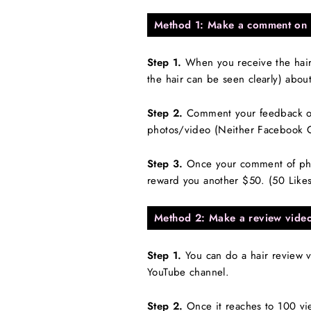
Method 1: Make a comment on 
Step 1.
When you receive the hair/
the hair can be seen clearly) abou
Step 2.
Comment your feedback on
photos/video (Neither Facebook 
Step 3.
Once your comment of photo
reward you another $50. (50 Like
Method 2: Make a review vide
Step 1.
You can do a hair review v
YouTube channel.
Step 2.
Once it reaches to 100 vi