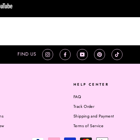
FIND US
Instagram
Facebook
YouTube
Pinterest
TikTok
HELP CENTER
FAQ
Track Order
ns
Shipping and Payment
iew
Terms of Service