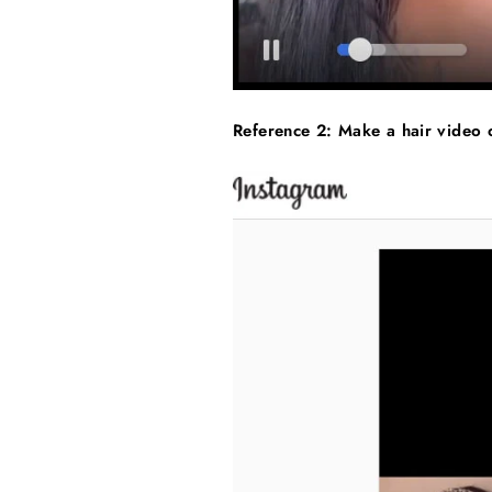
Reference 2: Make a hair video