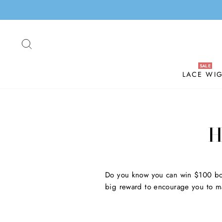
Skip
to
content
SEARCH
LACE WI
H
Do you know you can win $100 bo
big reward to encourage you to ma