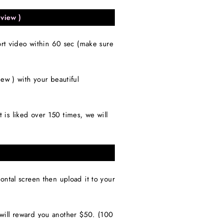
view )
ort video within 60 sec (make sure
 ) with your beautiful
is liked over 150 times, we will
ntal screen then upload it to your
will reward you another $50. (100