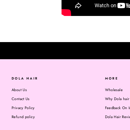
DOLA HAIR
MORE
About Us
Wholesale
Contact Us
Why Dola hair
Privacy Policy
Feedback On I
Refund policy
Dola Hair Rev