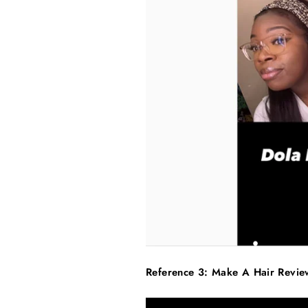
Reference 3: Make A Hair Revi