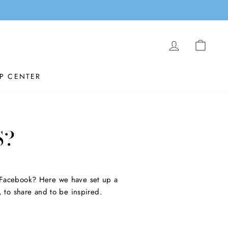
LOG IN
CAR
P CENTER
S?
 Facebook? Here we have set up a
 to share and to be inspired.