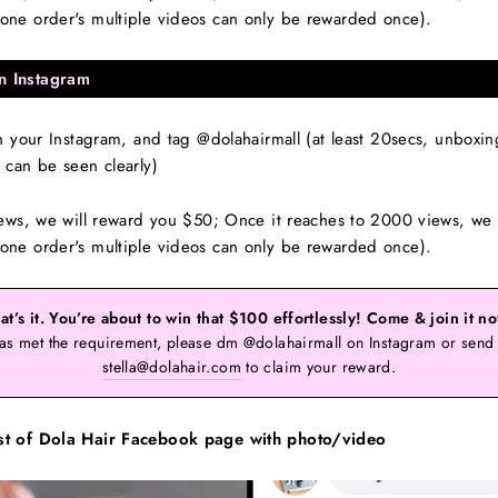
ne order's multiple videos can only be rewarded once).
n Instagram
your Instagram, and tag @dolahairmall (at least 20secs, unboxing, 
can be seen clearly)
ews, we will reward you $50; Once it reaches to 2000 views, we 
ne order's multiple videos can only be rewarded once).
at’s it. You’re about to win that $100 effortlessly! Come & join it n
as met the requirement, please dm @dolahairmall on Instagram or send 
stella@dolahair.com
to claim your reward.
st of Dola Hair Facebook page with photo/video