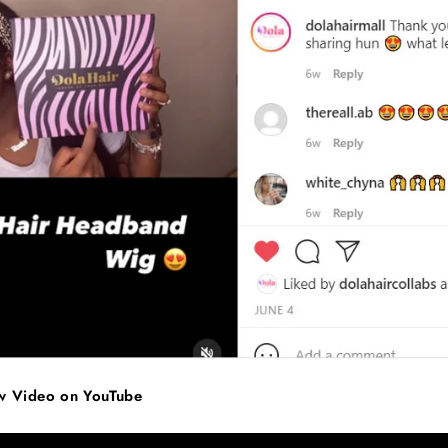
ew Video on YouTube