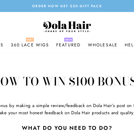
ORDER NOW GET $20 GIFT PACK
Pause
slideshow
GS
360 LACE WIGS
FEATURED
WHOLESALE
HEL
OW TO WIN $100 BONU
nus by making a simple review/feedback on Dola Hair’s post on
ke your most honest feedback on Dola Hair products and quality,
WHAT DO YOU NEED TO DO?