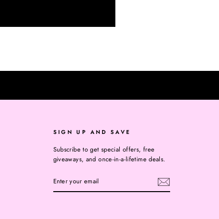
SIGN UP AND SAVE
Subscribe to get special offers, free
giveaways, and once-in-a-lifetime deals.
ENTER
YOUR
EMAIL