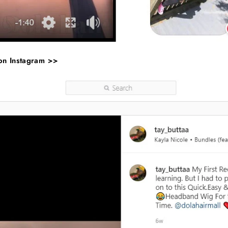
 on Instagram >>