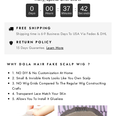
0
00
37
41
.
:
:
FREE SHIPPING
Shipping time is 6-9 Business Days To USA Via Fedex & DHL
RETURN POLICY
15 Days Guarantee.
Learn More
WHY DOLA HAIR FAKE SCALP WIG ?
1. NO DIY & No Customization At Home
2. Small & Invisible Knots Looks Like You Own Scalp
3. NO Wig Grids Compared To The Regular Wig Constructting
Cratfs
4. Transparent Lace Match Your SKin
5. Allows You To Install It Glueless