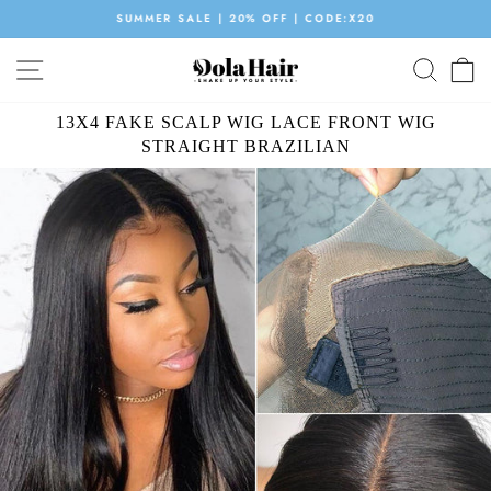
Skip
SUMMER SALE | 20% OFF | CODE:X20
to
Pause
content
SITE NAVIGATION
SEAR
C
slideshow
13X4 FAKE SCALP WIG LACE FRONT WIG
STRAIGHT BRAZILIAN