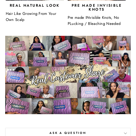
REAL NATURAL LOOK
PRE MADE INVISIBLE
KNOTS
Hair Like Growing From Your
Pre made INvisible Knots, No
Own Scalp
PLucking / Bleaching Needed
ASK A QUESTION