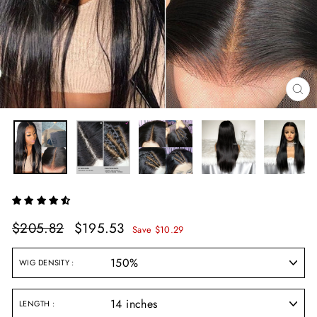
CL
(E
Regular
Sale
$205.82
$195.53
Save $10.29
price
price
WIG DENSITY
LENGTH