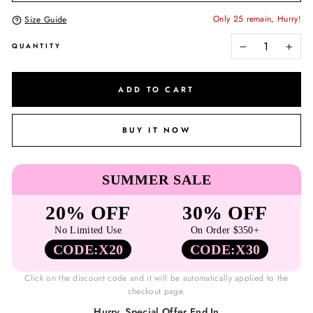
Only 25 remain, Hurry!
Size Guide
QUANTITY
−
+
ADD TO CART
BUY IT NOW
SUMMER SALE
20% OFF
30% OFF
No Limited Use
On Order $350+
CODE:X20
CODE:X30
Click on the discount code and it will be automatically applied to the
checkout page.
Hurry, Special Offer End In