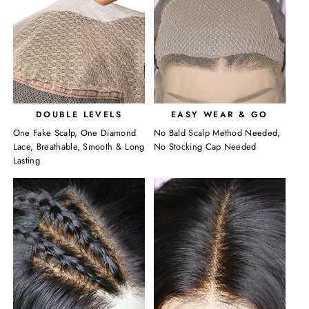
DOUBLE LEVELS
EASY WEAR & GO
One Fake Scalp, One Diamond
No Bald Scalp Method Needed,
Lace, Breathable, Smooth & Long
No Stocking Cap Needed
Lasting