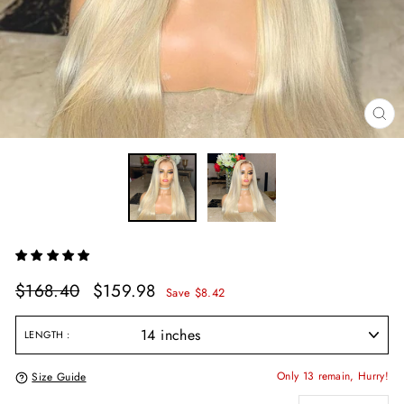
CL
(E
Regular
Sale
$168.40
$159.98
Save $8.42
price
price
LENGTH
Only 13 remain, Hurry!
Size Guide