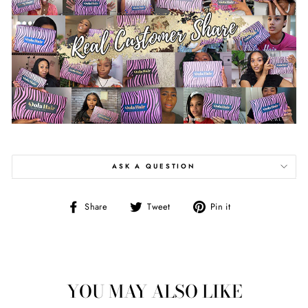
ASK A QUESTION
Share
Tweet
Pin
Share
Tweet
Pin it
on
on
on
Facebook
Twitter
Pinterest
YOU MAY ALSO LIKE