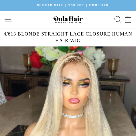
Skip
SUMMER SALE | 20% OFF | CODE:X20
to
Pause
content
SITE NAVIGATION
SEAR
C
slideshow
4/613 BLONDE STRAIGHT LACE CLOSURE HUMAN
HAIR WIG