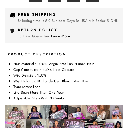
FREE SHIPPING
Shipping time is 6-9 Business Days To USA Via Fedex & DHL
RETURN POLICY
15 Days Guarantee.
Learn More
PRODUCT DESCRIPTION
Hair Material : 100% Virgin Brazilian Human Hair
Cap Construction : 4X4 Lace Closure
Wig Density : 150%
Wig Color : 613 Blonde Can Bleach And Dye
Transparent Lace
Life Span More Than One Year
Adjustable Strap With 3 Combs