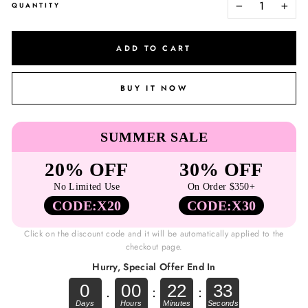
QUANTITY
−
+
ADD TO CART
BUY IT NOW
SUMMER SALE
20% OFF
30% OFF
No Limited Use
On Order $350+
CODE:X20
CODE:X30
Click on the discount code and it will be automatically applied to the
checkout page.
Hurry, Special Offer End In
0
00
22
33
.
:
: