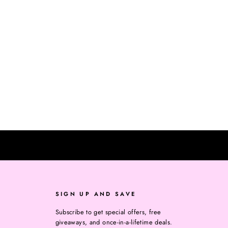
SIGN UP AND SAVE
Subscribe to get special offers, free
giveaways, and once-in-a-lifetime deals.