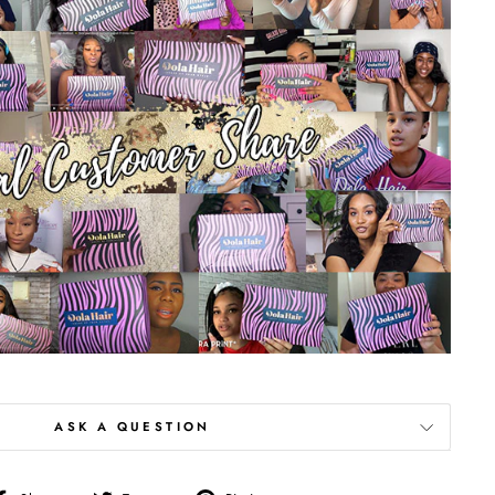
ASK A QUESTION