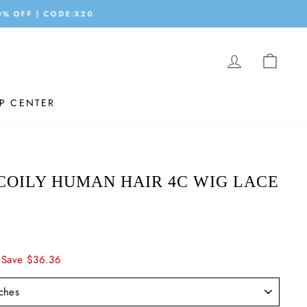
LOG IN
CAR
P CENTER
COILY HUMAN HAIR 4C WIG LACE
Save $36.36