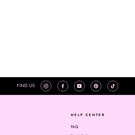
FIND US
Instagram
Facebook
YouTube
Pinterest
TikTok
HELP CENTER
FAQ