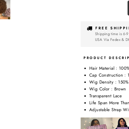
FREE SHIPP
Shipping time is 6-9
USA Via Fedex & D
PRODUCT DESCRI
Hair Material : 100
Cap Construction 
Wig Density : 150%
Wig Color : Brown
Transparent Lace
Life Span More Tha
Adjustable Strap W