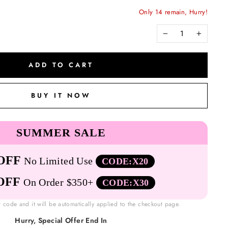
Only 14 remain, Hurry!
−
+
ADD TO CART
BUY IT NOW
SUMMER SALE
OFF
No Limited Use
CODE:X20
OFF
On Order $350+
CODE:X30
t code and it will be automatically applied to the checkout page.
Hurry, Special Offer End In