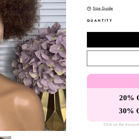
Size Guide
QUANTITY
20% 
30% 
Click on the discoun