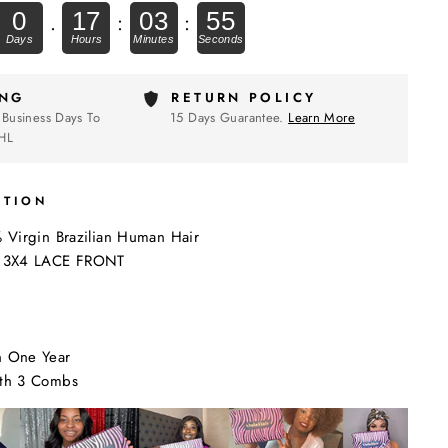
0
17
03
54
.
:
:
ING
RETURN POLICY
 Business Days To
15 Days Guarantee.
Learn More
HL
PTION
% Virgin Brazilian Human Hair
: 13X4 LACE FRONT
n One Year
ith 3 Combs