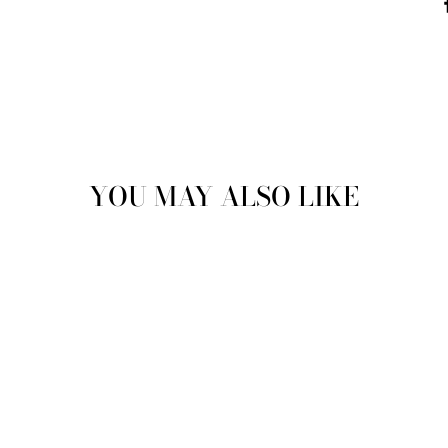
YOU MAY ALSO LIKE