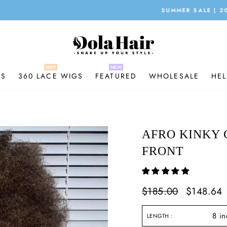
SUMMER SALE | 20% OFF | CODE:X20
Pause
slideshow
GS
360 LACE WIGS
FEATURED
WHOLESALE
HEL
AFRO KINKY 
FRONT
Regular
$185.00
Sale
$148.64
price
price
LENGTH