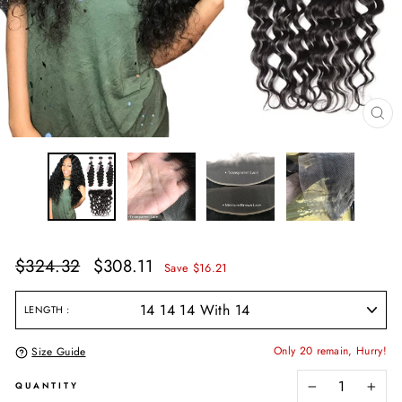
CL
(E
Regular
Sale
$324.32
$308.11
Save $16.21
price
price
LENGTH
Only 20 remain, Hurry!
Size Guide
QUANTITY
−
+