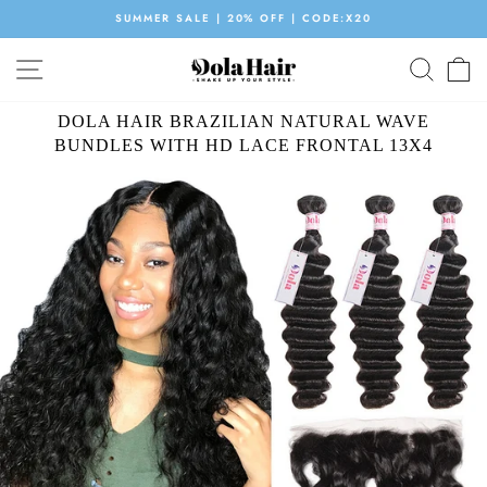
Skip
SUMMER SALE | 20% OFF | CODE:X20
to
Pause
content
SITE NAVIGATION
SEAR
C
slideshow
DOLA HAIR BRAZILIAN NATURAL WAVE
BUNDLES WITH HD LACE FRONTAL 13X4