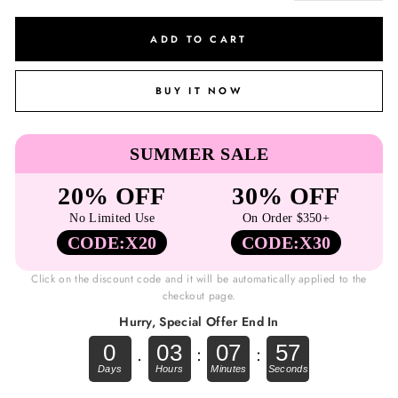
ADD TO CART
BUY IT NOW
SUMMER SALE
20% OFF
30% OFF
No Limited Use
On Order $350+
CODE:X20
CODE:X30
Click on the discount code and it will be automatically applied to the
checkout page.
Hurry, Special Offer End In
0
03
07
57
.
:
: