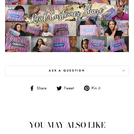
ASK A QUESTION
Share
Tweet
Pin
Share
Tweet
Pin it
on
on
on
Facebook
Twitter
Pinterest
YOU MAY ALSO LIKE