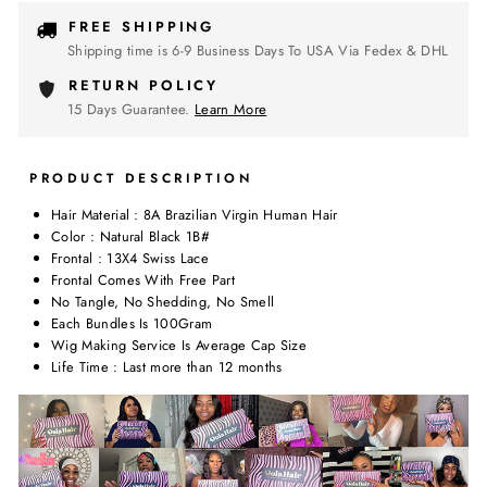
FREE SHIPPING
Shipping time is 6-9 Business Days To USA Via Fedex & DHL
RETURN POLICY
15 Days Guarantee.
Learn More
PRODUCT DESCRIPTION
Hair Material : 8A Brazilian Virgin Human Hair
Color : Natural Black 1B#
Frontal : 13X4 Swiss Lace
Frontal Comes With Free Part
No Tangle, No Shedding, No Smell
Each Bundles Is 100Gram
Wig Making Service Is Average Cap Size
Life Time : Last more than 12 months