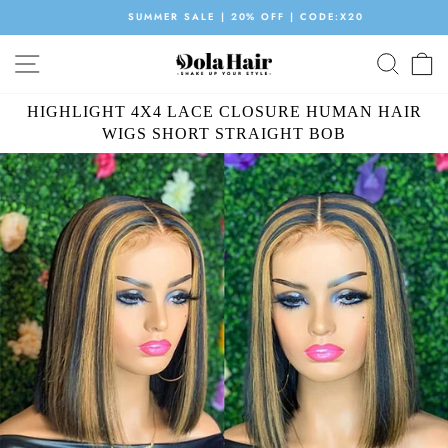
Skip
SUMMER SALE | 20% OFF | CODE:X20
to
Pause
content
SITE NAVIGATION
SEAR
C
slideshow
HIGHLIGHT 4X4 LACE CLOSURE HUMAN HAIR
WIGS SHORT STRAIGHT BOB