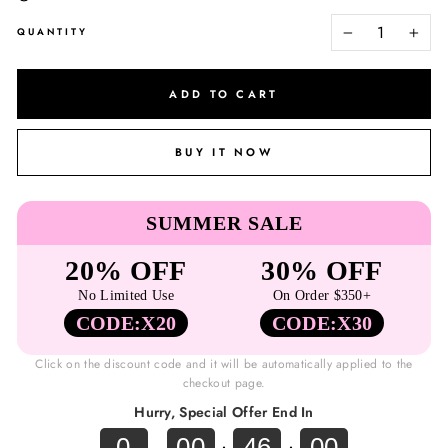
QUANTITY
−
+
ADD TO CART
BUY IT NOW
SUMMER SALE
20% OFF
30% OFF
No Limited Use
On Order $350+
CODE:X20
CODE:X30
Click on the discount code and it will be automatically applied to the
checkout page.
Hurry, Special Offer End In
0
00
46
00