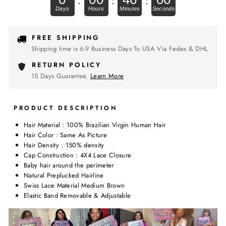
.
:
:
FREE SHIPPING
Shipping time is 6-9 Business Days To USA Via Fedex & DHL
RETURN POLICY
15 Days Guarantee.
Learn More
PRODUCT DESCRIPTION
Hair Material : 100% Brazilian Virgin Human Hair
Hair Color : Same As Picture
Hair Density : 150% density
Cap Construction : 4X4 Lace Closure
Baby hair around the perimeter
Natural Preplucked Hairline
Swiss Lace Material Medium Brown
Elastic Band Removable & Adjustable