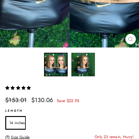
CL
(E
Regular
Sale
$153.01
$130.06
Save $22.95
price
price
LENGTH
14 inches
Only 23 remain, Hurry!
Size Guide