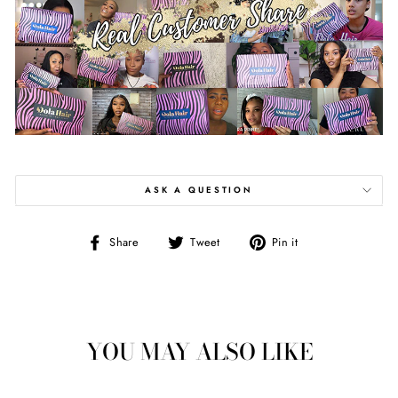
ASK A QUESTION
Share
Tweet
Pin
Share
Tweet
Pin it
on
on
on
Facebook
Twitter
Pinterest
YOU MAY ALSO LIKE