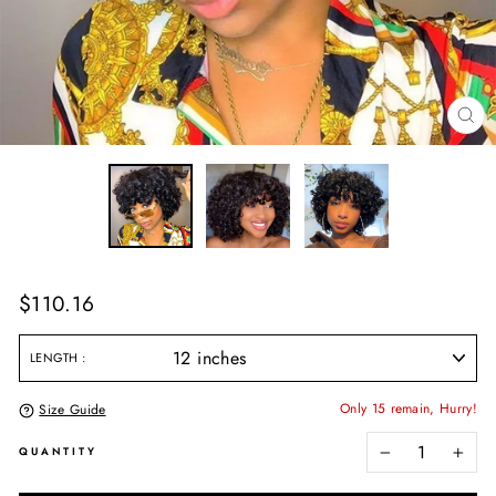
CL
(E
Regular
$110.16
price
LENGTH
Only 15 remain, Hurry!
Size Guide
QUANTITY
−
+