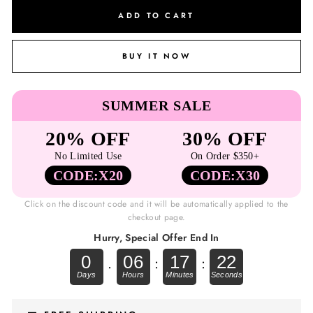
ADD TO CART
BUY IT NOW
SUMMER SALE
20% OFF
30% OFF
No Limited Use
On Order $350+
CODE:X20
CODE:X30
Click on the discount code and it will be automatically applied to the
checkout page.
Hurry, Special Offer End In
0
06
17
22
.
:
: