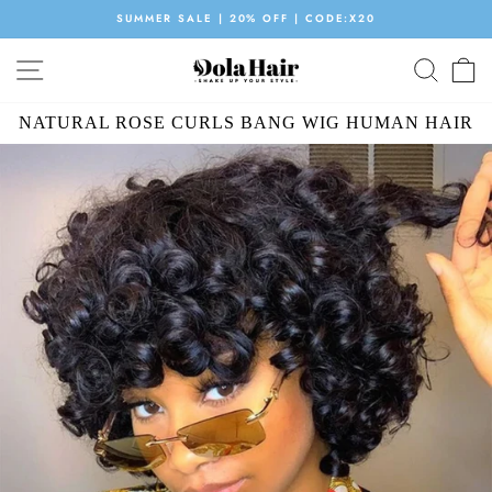
Skip
SUMMER SALE | 20% OFF | CODE:X20
to
Pause
content
SITE NAVIGATION
SEAR
C
slideshow
NATURAL ROSE CURLS BANG WIG HUMAN HAIR