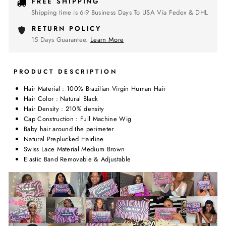
FREE SHIPPING
Shipping time is 6-9 Business Days To USA Via Fedex & DHL
RETURN POLICY
15 Days Guarantee.
Learn More
PRODUCT DESCRIPTION
Hair Material : 100% Brazilian Virgin Human Hair
Hair Color : Natural Black
Hair Density : 210% density
Cap Construction : Full Machine Wig
Baby hair around the perimeter
Natural Preplucked Hairline
Swiss Lace Material Medium Brown
Elastic Band Removable & Adjustable