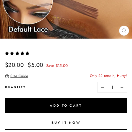
CL
(E
Regular
Sale
$20.00
$5.00
Save $15.00
price
price
Only 22 remain, Hurry!
Size Guide
QUANTITY
−
+
ADD TO CART
BUY IT NOW