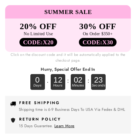
SUMMER SALE
20% OFF
30% OFF
No Limited Use
On Order $350+
CODE:X20
CODE:X30
Click on the discount code and it will be automatically applied to the
checkout page.
Hurry, Special Offer End In
0
12
02
22
.
:
:
FREE SHIPPING
Shipping time is 6-9 Business Days To USA Via Fedex & DHL
RETURN POLICY
15 Days Guarantee.
Learn More