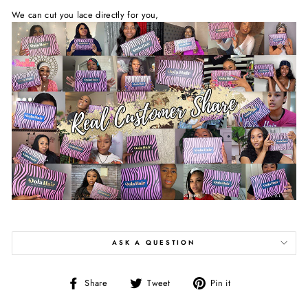
We can cut you lace directly for you,
ASK A QUESTION
Share
Tweet
Pin
Share
Tweet
Pin it
on
on
on