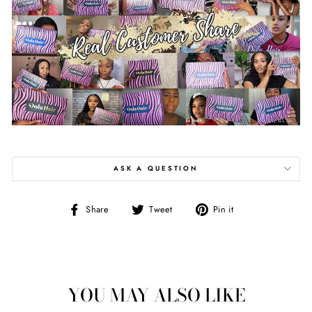
ASK A QUESTION
Share
Tweet
Pin
Share
Tweet
Pin it
on
on
on
Facebook
Twitter
Pinterest
YOU MAY ALSO LIKE