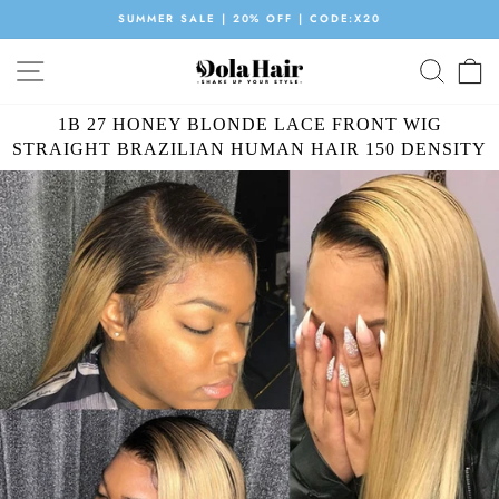
Skip
SUMMER SALE | 20% OFF | CODE:X20
to
Pause
content
SITE NAVIGATION
SEAR
C
slideshow
1B 27 HONEY BLONDE LACE FRONT WIG
STRAIGHT BRAZILIAN HUMAN HAIR 150 DENSITY