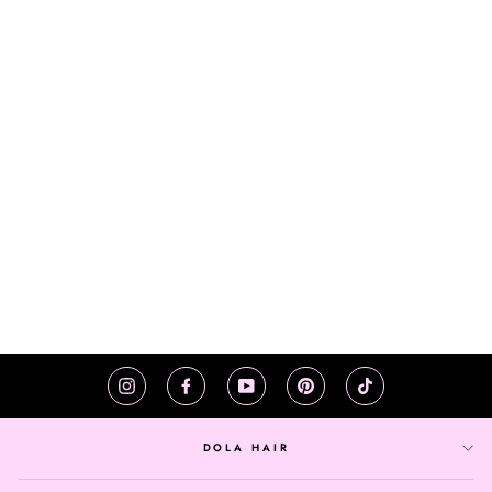
1B 27 HONEY
BLONDE LACE
FRONT WIG
STRAIGHT
$170.31
BRAZILIAN HUMAN
HAIR 150 DENSITY
Instagram
Facebook
YouTube
Pinterest
TikTok
DOLA HAIR