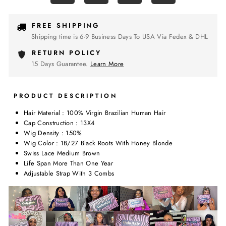
FREE SHIPPING
Shipping time is 6-9 Business Days To USA Via Fedex & DHL
RETURN POLICY
15 Days Guarantee.
Learn More
PRODUCT DESCRIPTION
Hair Material : 100% Virgin Brazilian Human Hair
Cap Construction : 13X4
Wig Density : 150%
Wig Color : 1B/27 Black Roots With Honey Blonde
Swiss Lace Medium Brown
Life Span More Than One Year
Adjustable Strap With 3 Combs