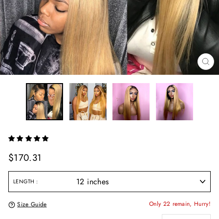
CL
(E
Regular
$170.31
price
LENGTH
Only 22 remain, Hurry!
Size Guide