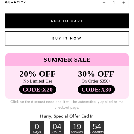
QUANTITY
−
+
ADD TO CART
BUY IT NOW
SUMMER SALE
20% OFF
30% OFF
No Limited Use
On Order $350+
CODE:X20
CODE:X30
Click on the discount code and it will be automatically applied to the
checkout page.
Hurry, Special Offer End In
0
04
19
54
.
:
: