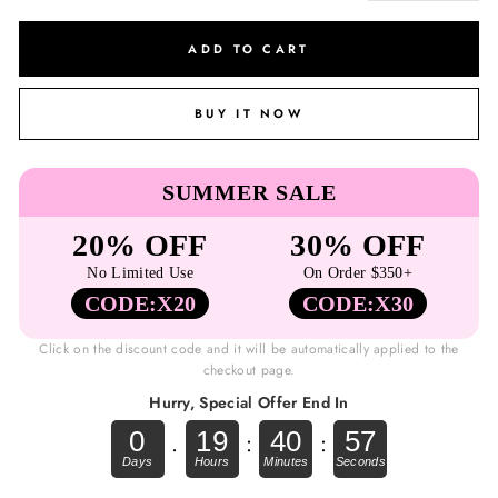
ADD TO CART
BUY IT NOW
SUMMER SALE
20% OFF
30% OFF
No Limited Use
On Order $350+
CODE:X20
CODE:X30
Click on the discount code and it will be automatically applied to the
checkout page.
Hurry, Special Offer End In
0
19
40
56
.
:
: