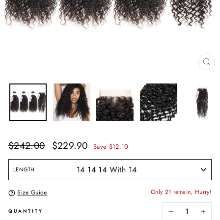
CL
(E
Regular
Sale
$242.00
$229.90
Save $12.10
price
price
LENGTH
Only 21 remain, Hurry!
Size Guide
QUANTITY
−
+