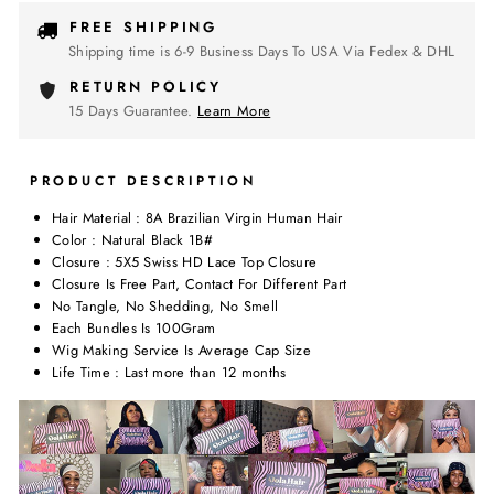
FREE SHIPPING
Shipping time is 6-9 Business Days To USA Via Fedex & DHL
RETURN POLICY
15 Days Guarantee.
Learn More
PRODUCT DESCRIPTION
Hair Material : 8A Brazilian Virgin Human Hair
Color : Natural Black 1B#
Closure : 5X5 Swiss HD Lace Top Closure
Closure Is Free Part, Contact For Different Part
No Tangle, No Shedding, No Smell
Each Bundles Is 100Gram
Wig Making Service Is Average Cap Size
Life Time : Last more than 12 months