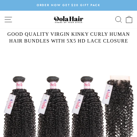
Skip
ORDER NOW GET $20 GIFT PACK
to
Pause
content
SITE NAVIGATION
SEAR
C
slideshow
GOOD QUALITY VIRGIN KINKY CURLY HUMAN
HAIR BUNDLES WITH 5X5 HD LACE CLOSURE