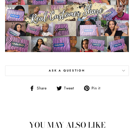
ASK A QUESTION
Share
Tweet
Pin
Share
Tweet
Pin it
on
on
on
Facebook
Twitter
Pinterest
YOU MAY ALSO LIKE