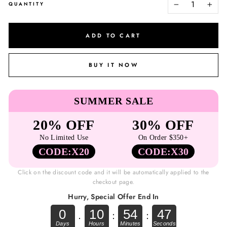
QUANTITY
−
+
ADD TO CART
BUY IT NOW
SUMMER SALE
20% OFF
30% OFF
No Limited Use
On Order $350+
CODE:X20
CODE:X30
Click on the discount code and it will be automatically applied to the
checkout page.
Hurry, Special Offer End In
0
10
54
47
.
:
: