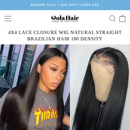
Skip
ORDER NOW GET $20 GIFT PACK
to
Pause
content
SITE NAVIGATION
SEAR
C
slideshow
4X4 LACE CLOSURE WIG NATURAL STRAIGHT
BRAZILIAN HAIR 180 DENSITY