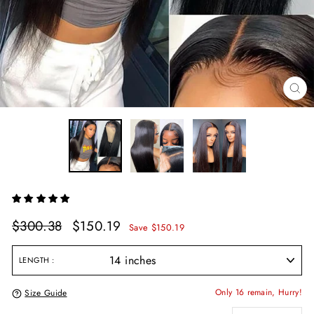
CL
(E
Regular
Sale
$300.38
$150.19
Save $150.19
price
price
LENGTH
Only 16 remain, Hurry!
Size Guide