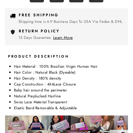
FREE SHIPPING
Shipping time is 6-9 Business Days To USA Via Fedex & DHL
RETURN POLICY
15 Days Guarantee.
Learn More
PRODUCT DESCRIPTION
Hair Material : 100% Brazilian Virgin Human Hair
Hair Color : Natural Black (Dyeable)
Hair Density : 180% density
Cap Construction : 4X4Lace Closure
Baby hair around the perimeter
Natural Preplucked Hairline
Swiss Lace Material Transparent
Elastic Band Removable & Adjustable