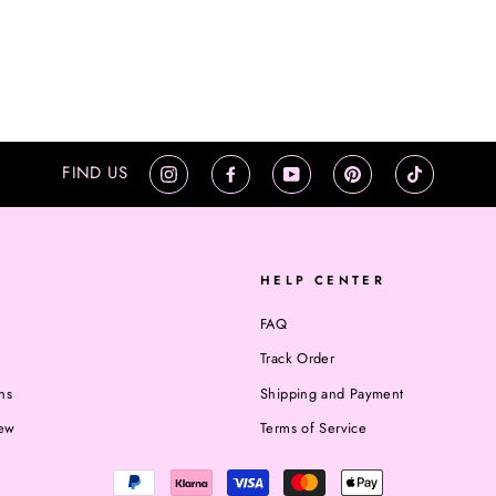
FIND US
Instagram
Facebook
YouTube
Pinterest
TikTok
HELP CENTER
FAQ
Track Order
ns
Shipping and Payment
iew
Terms of Service