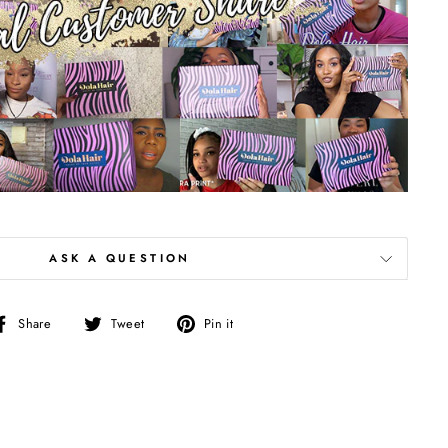
ASK A QUESTION
Share
Tweet
Pin
Share
Tweet
Pin it
on
on
on
Facebook
Twitter
Pinterest