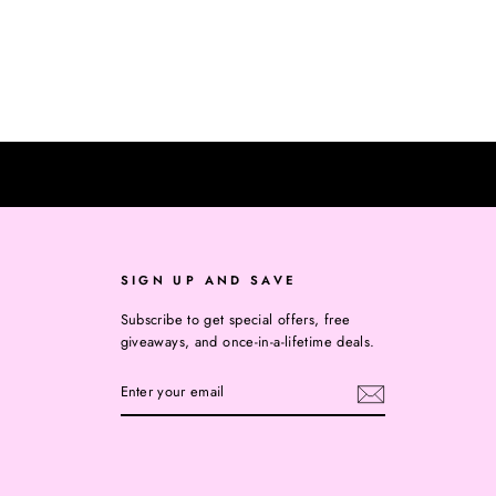
SIGN UP AND SAVE
Subscribe to get special offers, free
giveaways, and once-in-a-lifetime deals.
ENTER
YOUR
EMAIL