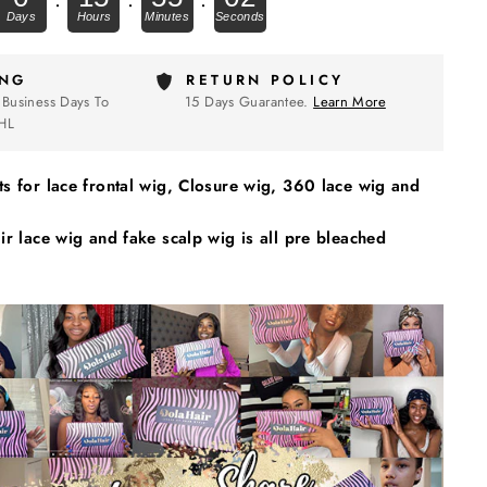
ING
RETURN POLICY
 Business Days To
15 Days Guarantee.
Learn More
HL
s for lace frontal wig, Closure wig, 360 lace wig and
r lace wig and fake scalp wig is all pre bleached