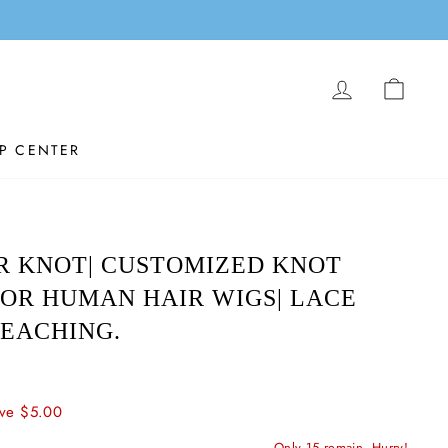
LOG IN
CAR
P CENTER
R KNOT| CUSTOMIZED KNOT
OR HUMAN HAIR WIGS| LACE
EACHING.
ve $5.00
Only 15 remain, Hurry!