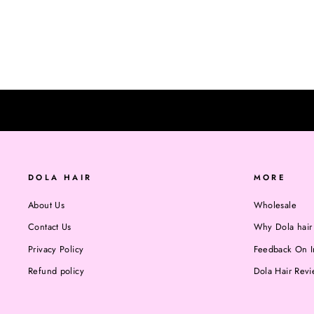
Regular
$20.00
Sale
$15.00
Save $5.00
BLEACHING.
price
price
DOLA HAIR
MORE
About Us
Wholesale
Contact Us
Why Dola hair
Privacy Policy
Feedback On I
Refund policy
Dola Hair Rev