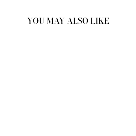
YOU MAY ALSO LIKE