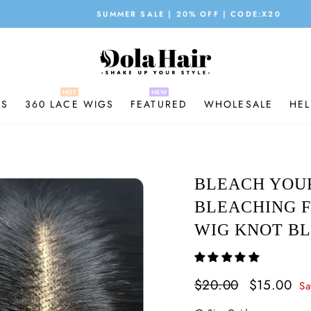
SUMMER SALE | 20% OFF | CODE:X20
Pause
slideshow
GS
360 LACE WIGS
FEATURED
WHOLESALE
HEL
BLEACH YOU
BLEACHING F
WIG KNOT BL
Regular
$20.00
Sale
$15.00
Sa
price
price