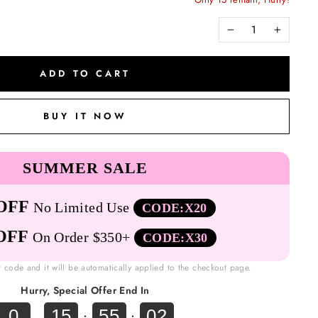
−
+
ADD TO CART
BUY IT NOW
SUMMER SALE
OFF
No Limited Use
CODE:X20
OFF
On Order $350+
CODE:X30
t code and it will be automatically applied to the checkout page.
Hurry, Special Offer End In
0
15
55
01
.
:
: