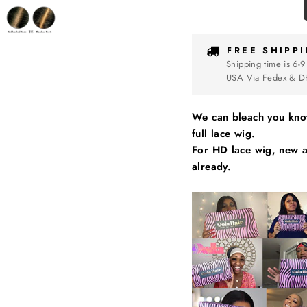
FREE SHIPP
Shipping time is 6-9
USA Via Fedex & D
We can bleach you knot
full lace wig.
For HD lace wig, new ai
already.