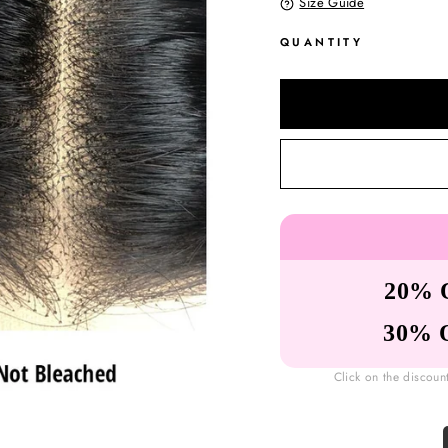
Size Guide
QUANTITY
20% 
30% 
Click on the discoun