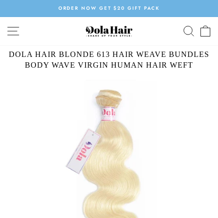
Skip
ORDER NOW GET $20 GIFT PACK
to
Pause
content
SITE NAVIGATION
SEAR
C
slideshow
DOLA HAIR BLONDE 613 HAIR WEAVE BUNDLES
BODY WAVE VIRGIN HUMAN HAIR WEFT