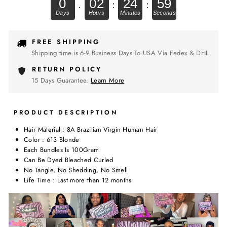
0
02
24
59
.
:
:
FREE SHIPPING
Shipping time is 6-9 Business Days To USA Via Fedex & DHL
RETURN POLICY
15 Days Guarantee.
Learn More
PRODUCT DESCRIPTION
Hair Material : 8A Brazilian Virgin Human Hair
Color : 613 Blonde
Each Bundles Is 100Gram
Can Be Dyed Bleached Curled
No Tangle, No Shedding, No Smell
Life Time : Last more than 12 months