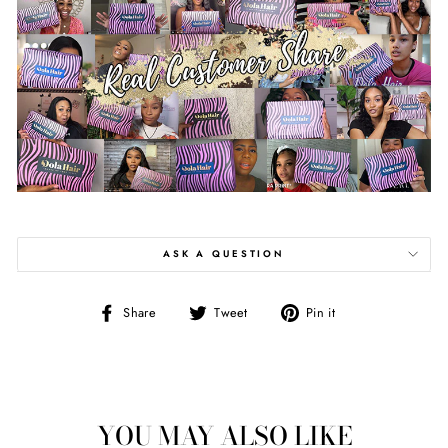
ASK A QUESTION
Share
Tweet
Pin
Share
Tweet
Pin it
on
on
on
Facebook
Twitter
Pinterest
YOU MAY ALSO LIKE