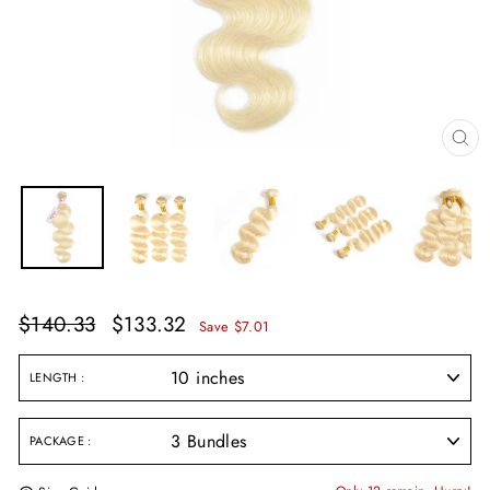
CL
(E
Regular
Sale
$140.33
$133.32
Save $7.01
price
price
LENGTH
PACKAGE