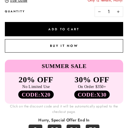
Only 12 remain, Hurry!
Size Guide
QUANTITY
−
+
ADD TO CART
BUY IT NOW
SUMMER SALE
20% OFF
30% OFF
No Limited Use
On Order $350+
CODE:X20
CODE:X30
Click on the discount code and it will be automatically applied to the
checkout page.
Hurry, Special Offer End In