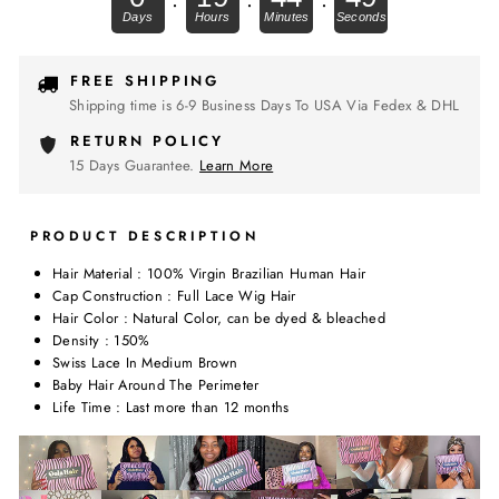
FREE SHIPPING
Shipping time is 6-9 Business Days To USA Via Fedex & DHL
RETURN POLICY
15 Days Guarantee.
Learn More
PRODUCT DESCRIPTION
Hair Material : 100% Virgin Brazilian Human Hair
Cap Construction : Full Lace Wig Hair
Hair Color : Natural Color, can be dyed & bleached
Density : 150%
Swiss Lace In Medium Brown
Baby Hair Around The Perimeter
Life Time : Last more than 12 months