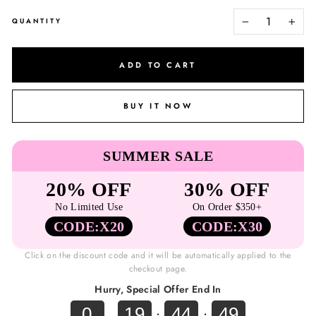
QUANTITY
−
+
ADD TO CART
BUY IT NOW
SUMMER SALE
20% OFF
30% OFF
No Limited Use
On Order $350+
CODE:X20
CODE:X30
Click on the discount code and it will be automatically applied to the
checkout page.
Hurry, Special Offer End In
0
19
44
48
.
:
: