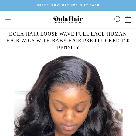
Skip
ORDER NOW GET $20 GIFT PACK
to
Pause
content
SITE NAVIGATION
SEAR
C
slideshow
DOLA HAIR LOOSE WAVE FULL LACE HUMAN
HAIR WIGS WITH BABY HAIR PRE PLUCKED 150
DENSITY