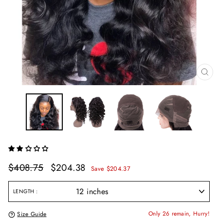
CL
(E
Regular
Sale
$408.75
$204.38
Save $204.37
price
price
LENGTH
Only 26 remain, Hurry!
Size Guide