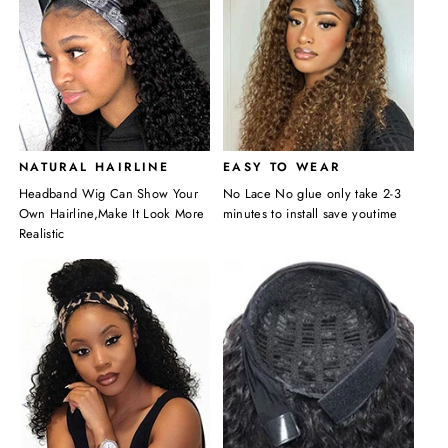
NATURAL HAIRLINE
EASY TO WEAR
Headband Wig Can Show Your
No Lace No glue only take 2-3
Own Hairline,Make It Look More
minutes to install save youtime
Realistic