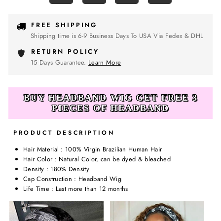
FREE SHIPPING
Shipping time is 6-9 Business Days To USA Via Fedex & DHL
RETURN POLICY
15 Days Guarantee.
Learn More
BUY HEADBAND WIG GET FREE 3
PIECES OF HEADBAND
PRODUCT DESCRIPTION
Hair Material : 100% Virgin Brazilian Human Hair
Hair Color : Natural Color, can be dyed & bleached
Density : 180% Density
Cap Construction : Headband Wig
Life Time : Last more than 12 months