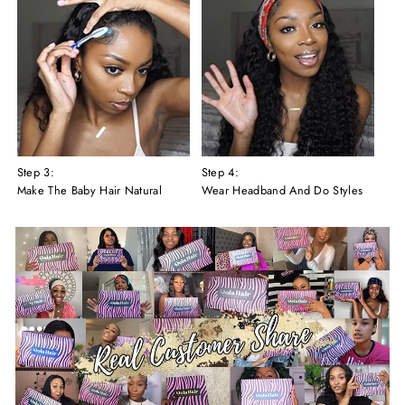
Step 3:
Step 4:
Make The Baby Hair Natural
Wear Headband And Do Styles