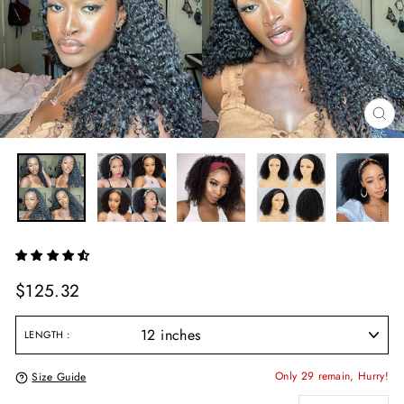
CL
(E
Regular
$125.32
price
LENGTH
Only 29 remain, Hurry!
Size Guide