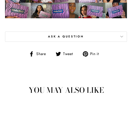
ASK A QUESTION
Share
Tweet
Pin
Share
Tweet
Pin it
on
on
on
Facebook
Twitter
Pinterest
YOU MAY ALSO LIKE