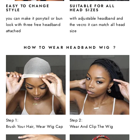
EASY TO CHANGE
SUITABLE FOR ALL
STYLE
HEAD SIZES
you can make it ponytail or bun
with adjustable headband and
look with three free headband
the vecro it can match all head
attached
size
HOW TO WEAR HEADBAND WIG ?
Step 1:
Step 2:
Brush Your Hair, Wear Wig Cap
Wear And Clip The Wig