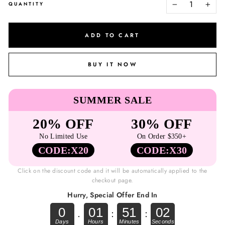
QUANTITY
−
+
ADD TO CART
BUY IT NOW
SUMMER SALE
20% OFF
30% OFF
No Limited Use
On Order $350+
CODE:X20
CODE:X30
Click on the discount code and it will be automatically applied to the
checkout page.
Hurry, Special Offer End In
0
01
51
01
.
:
: