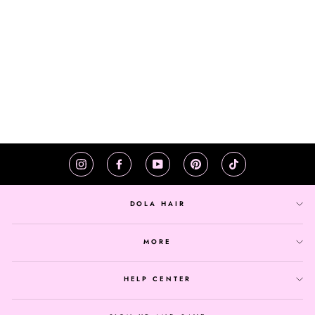
HEADBAND JERRY
CURLY HUMAN HAIR
WIG NATURAL
COLOR CURLY WIG
$125.32
Instagram
Facebook
YouTube
Pinterest
TikTok
DOLA HAIR
MORE
HELP CENTER