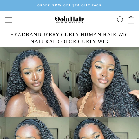
Skip
ORDER NOW GET $20 GIFT PACK
to
Pause
content
SITE NAVIGATION
SEAR
C
slideshow
HEADBAND JERRY CURLY HUMAN HAIR WIG
NATURAL COLOR CURLY WIG