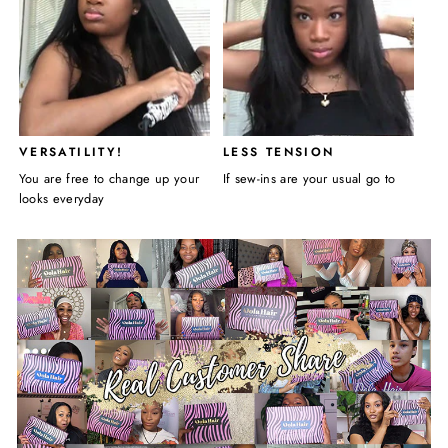
VERSATILITY!
LESS TENSION
You are free to change up your
If sew-ins are your usual go to
looks everyday