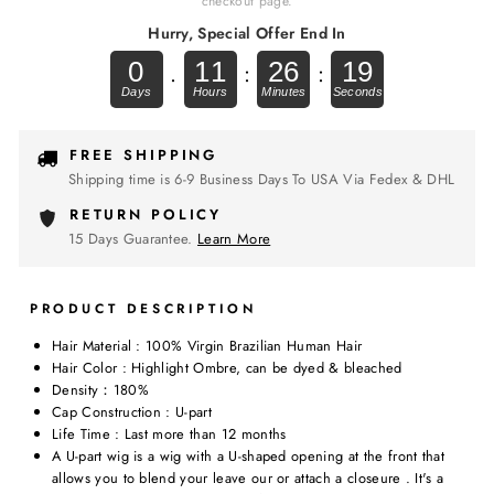
checkout page.
Hurry, Special Offer End In
0
11
26
19
.
:
:
FREE SHIPPING
Shipping time is 6-9 Business Days To USA Via Fedex & DHL
RETURN POLICY
15 Days Guarantee.
Learn More
PRODUCT DESCRIPTION
Hair Material : 100% Virgin Brazilian Human Hair
Hair Color : Highlight Ombre, can be dyed & bleached
Density：180%
Cap Construction : U-part
Life Time : Last more than 12 months
A U-part wig is a wig with a U-shaped opening at the front that
allows you to blend your leave our or attach a closeure . It's a