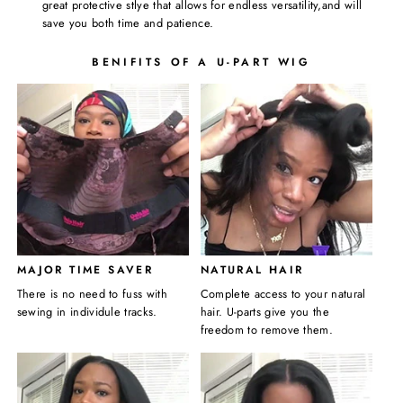
great protective stlye that allows for endless versatility,and will
save you both time and patience.
BENIFITS OF A U-PART WIG
MAJOR TIME SAVER
NATURAL HAIR
There is no need to fuss with
Complete access to your natural
sewing in individule tracks.
hair. U-parts give you the
freedom to remove them.