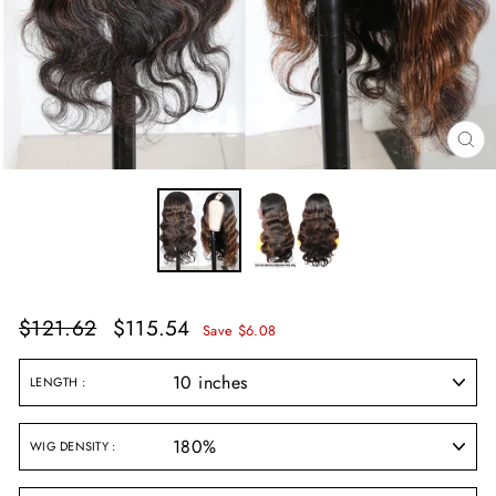
CL
(E
Regular
Sale
$121.62
$115.54
Save $6.08
price
price
LENGTH
WIG DENSITY