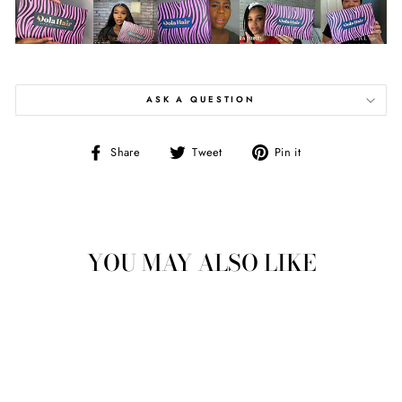
ASK A QUESTION
Share
Tweet
Pin
Share
Tweet
Pin it
on
on
on
Facebook
Twitter
Pinterest
YOU MAY ALSO LIKE
Sale