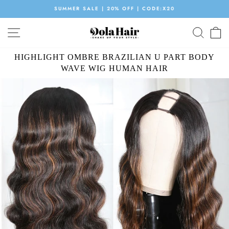
Skip
SUMMER SALE | 20% OFF | CODE:X20
to
Pause
content
SITE NAVIGATION
SEAR
C
slideshow
HIGHLIGHT OMBRE BRAZILIAN U PART BODY
WAVE WIG HUMAN HAIR