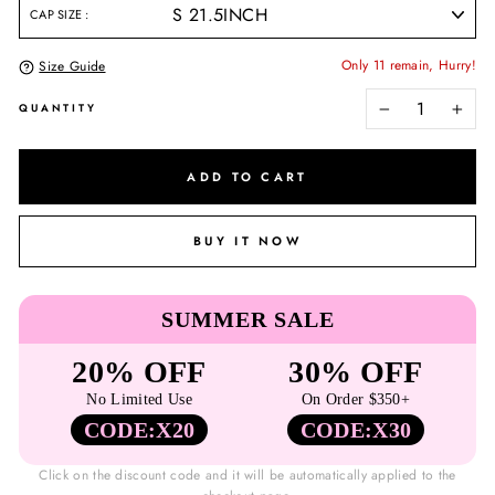
CAP SIZE
Only 11 remain, Hurry!
Size Guide
QUANTITY
−
+
ADD TO CART
BUY IT NOW
SUMMER SALE
20% OFF
30% OFF
No Limited Use
On Order $350+
CODE:X20
CODE:X30
Click on the discount code and it will be automatically applied to the