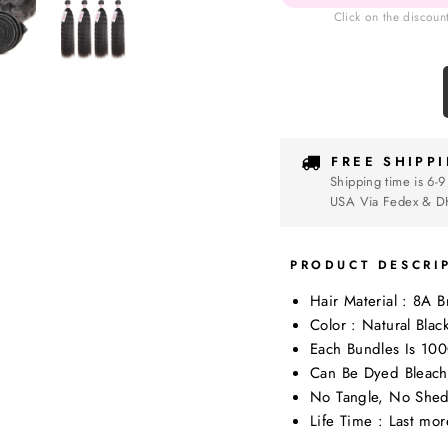
Click on the discoun
FREE SHIPP
Shipping time is 6-9
USA Via Fedex & D
PRODUCT DESCRI
Hair Material : 8A 
Color : Natural Blac
Each Bundles Is 10
Can Be Dyed Bleach
No Tangle, No Shed
Life Time : Last mo