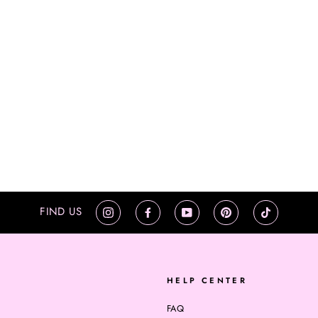
FIND US
Instagram
Facebook
YouTube
Pinterest
TikTok
HELP CENTER
FAQ