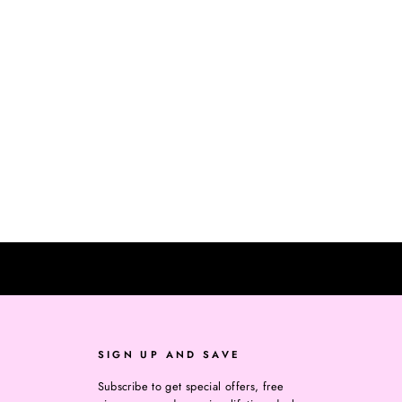
SIGN UP AND SAVE
Subscribe to get special offers, free