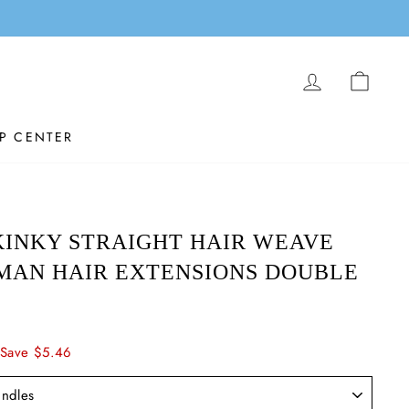
LOG IN
CAR
P CENTER
INKY STRAIGHT HAIR WEAVE
MAN HAIR EXTENSIONS DOUBLE
Save $5.46