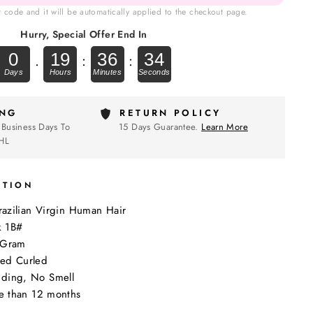
t code and it will be automatically applied to the checkout page.
Hurry, Special Offer End In
0
19
36
33
.
:
:
ING
RETURN POLICY
 Business Days To
15 Days Guarantee.
Learn More
HL
PTION
Brazilian Virgin Human Hair
k 1B#
0Gram
ed Curled
ding, No Smell
re than 12 months