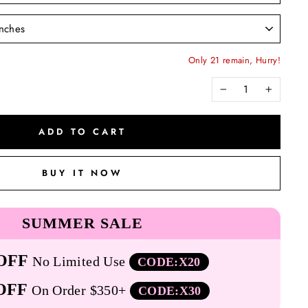
Only 21 remain, Hurry!
−
+
ADD TO CART
BUY IT NOW
SUMMER SALE
OFF
No Limited Use
CODE:X20
OFF
On Order $350+
CODE:X30