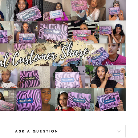
ASK A QUESTION