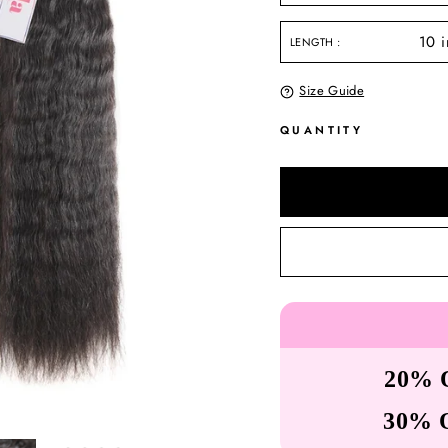
LENGTH
Size Guide
QUANTITY
20% 
30% 