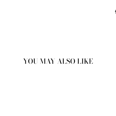
YOU MAY ALSO LIKE