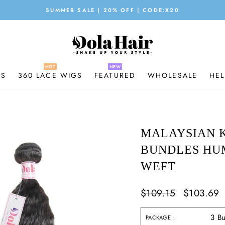
SUMMER SALE | 20% OFF | CODE:X20
Pause
slideshow
GS
360 LACE WIGS
FEATURED
WHOLESALE
HEL
MALAYSIAN K
BUNDLES HU
WEFT
Regular
$109.15
Sale
$103.69
price
price
PACKAGE